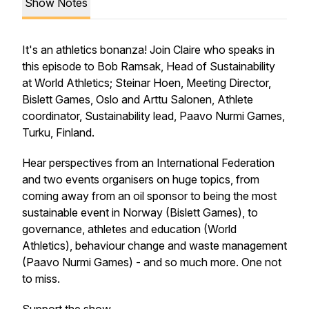
Show Notes
It's an athletics bonanza! Join Claire who speaks in
this episode to Bob Ramsak, Head of Sustainability
at World Athletics; Steinar Hoen, Meeting Director,
Bislett Games, Oslo and Arttu Salonen, Athlete
coordinator, Sustainability lead, Paavo Nurmi Games,
Turku, Finland.
Hear perspectives from an International Federation
and two events organisers on huge topics, from
coming away from an oil sponsor to being the most
sustainable event in Norway (Bislett Games), to
governance, athletes and education (World
Athletics), behaviour change and waste management
(Paavo Nurmi Games) - and so much more. One not
to miss.