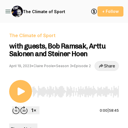
+ Follow
The Climate of Sport
The Climate of Sport
with guests, Bob Ramsak, Arttu
Salonen and Steiner Hoen
Share
April 19, 2023
•
Claire Poole
•
Season 3
•
Episode 2
Use Left/Right to seek, Home/End to jump to st
0:00
|
58:45