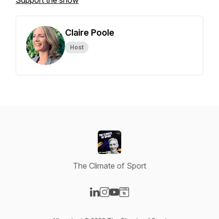
Support the show
Claire Poole
Host
The Climate of Sport
Visit our LinkedIn page
Visit our Instagram page
Visit our YouTube page
Visit our Website page