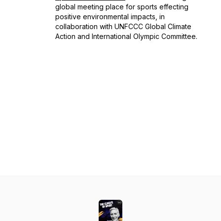
global meeting place for sports effecting
positive environmental impacts, in
collaboration with UNFCCC Global Climate
Action and International Olympic Committee.