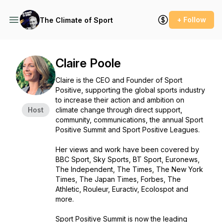
+ Follow
The Climate of Sport
Claire Poole
Claire is the CEO and Founder of Sport
Positive, supporting the global sports industry
to increase their action and ambition on
Host
climate change through direct support,
community, communications, the annual Sport
Positive Summit and Sport Positive Leagues.
Her views and work have been covered by
BBC Sport, Sky Sports, BT Sport, Euronews,
The Independent, The Times, The New York
Times, The Japan Times, Forbes, The
Athletic, Rouleur, Euractiv, Ecolospot and
more.
Sport Positive Summit
is now the leading